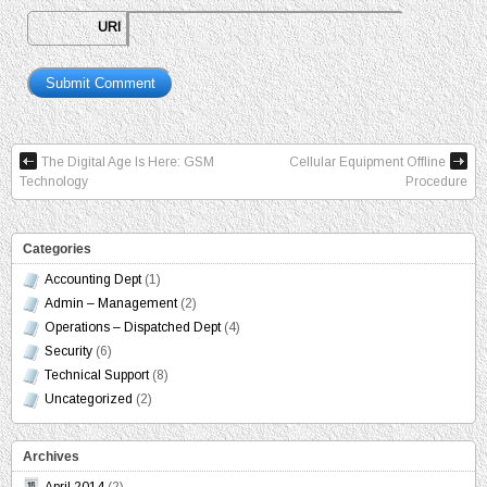
URI
The Digital Age Is Here: GSM
Cellular Equipment Offline
Technology
Procedure
Categories
Accounting Dept
(1)
Admin – Management
(2)
Operations – Dispatched Dept
(4)
Security
(6)
Technical Support
(8)
Uncategorized
(2)
Archives