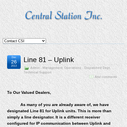
Dec
Line 81 – Uplink
26
2013
Admin - Management
,
Operations - Dispatched Dept
,
Technical Support
Add comments
To Our Valued Dealers,
As many of you are already aware of, we have
designated Line 81 for Uplink units. This is more than
simply a line designator. It is a different receiver
configured for IP communication between Uplink and