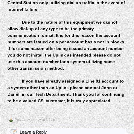
Central Station only utilizing dial up traffic in the event of
internet failure.
Due to the nature of this equipment we cannot
allow dial-up of any type to be the primary
communication format. It is for this reason the account
numbers are issued on a per account basis not in blocks
.
If for some reason after being issued an account number
you do not install the Uplink as intended please do not
use this account number for a system utilizing some
other transmission method.
If you have already assigned a Line 81 account to
a system other than an Uplink please contact John or
Darrell in our Tech Department. Thank you for continuing
to be a valued CSI customer, it is truly appreciated.
Posted by
lbailey
at 3:01 pm
Leave a Reply