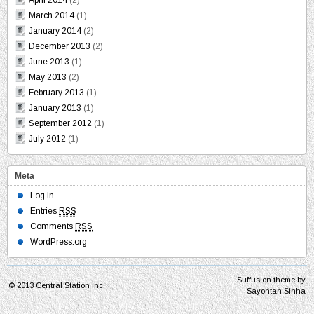
April 2014
(2)
March 2014
(1)
January 2014
(2)
December 2013
(2)
June 2013
(1)
May 2013
(2)
February 2013
(1)
January 2013
(1)
September 2012
(1)
July 2012
(1)
Meta
Log in
Entries
RSS
Comments
RSS
WordPress.org
Suffusion theme by
© 2013
Central Station Inc.
Sayontan Sinha