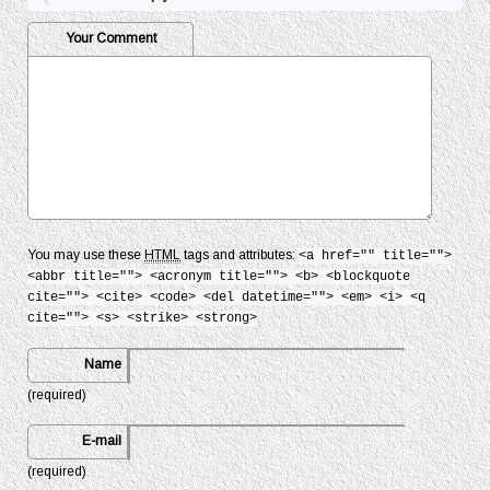
Your Comment
You may use these
HTML
tags and attributes:
<a href="" title="">
<abbr title=""> <acronym title=""> <b> <blockquote
cite=""> <cite> <code> <del datetime=""> <em> <i> <q
cite=""> <s> <strike> <strong>
Name
(required)
E-mail
(required)