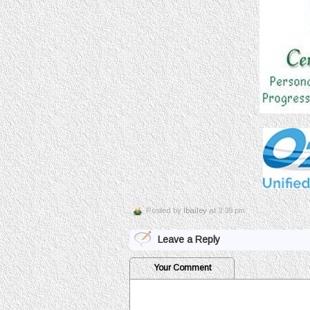
Posted by
lbailey
at 3:39 pm
Leave a Reply
Your Comment