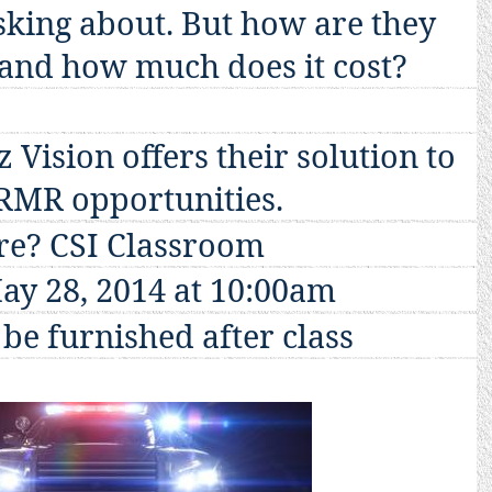
sking about. But how are they
and how much does it cost?
 Vision offers their solution to
 RMR opportunities.
e? CSI Classroom
ay 28, 2014
at 10:00am
be furnished after class