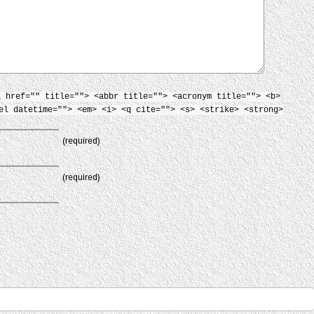
a href="" title=""> <abbr title=""> <acronym title=""> <b>
el datetime=""> <em> <i> <q cite=""> <s> <strike> <strong>
(required)
(required)