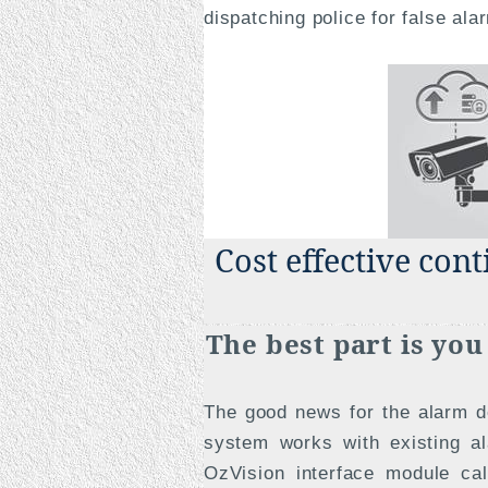
dispatching police for false ala
Cost effective con
The best part is yo
The good news for the alarm de
system works with existing a
OzVision interface module ca