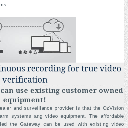
rms.
tinuous recording for true video
verification
u can use existing customer owned
equipment!
aler and surveillance provider is that the OzVision
larm systems ang video equipment. The affordable
lled the Gateway can be used with existing video