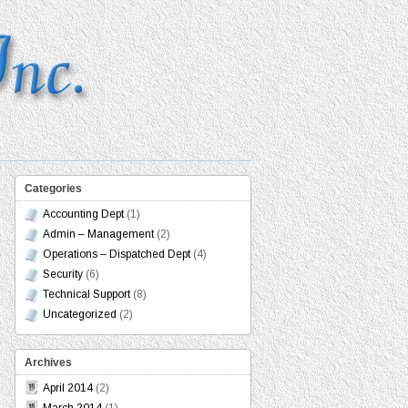
Categories
Accounting Dept
(1)
Admin – Management
(2)
Operations – Dispatched Dept
(4)
Security
(6)
Technical Support
(8)
Uncategorized
(2)
Archives
April 2014
(2)