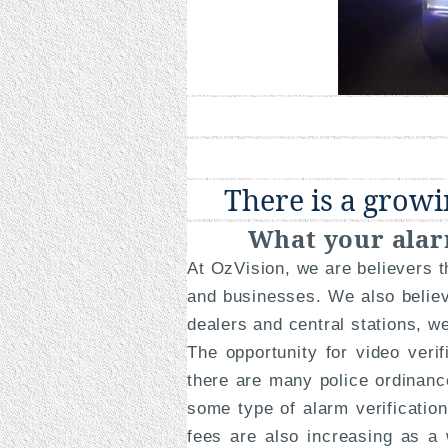
There is a growi
What your alar
At OzVision, we are believers 
and businesses. We also believ
dealers and central stations, w
The opportunity for video veri
there are many police ordinance
some type of alarm verificatio
fees are also increasing as a