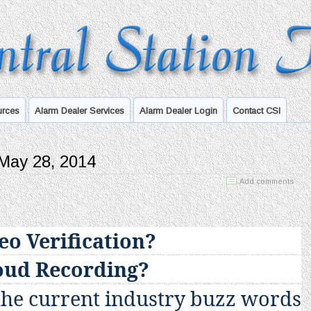
urces
Alarm Dealer Services
Alarm Dealer Login
Contact CSI
 May 28, 2014
Add comments
eo Verification?
oud Recording?
the current industry buzz words