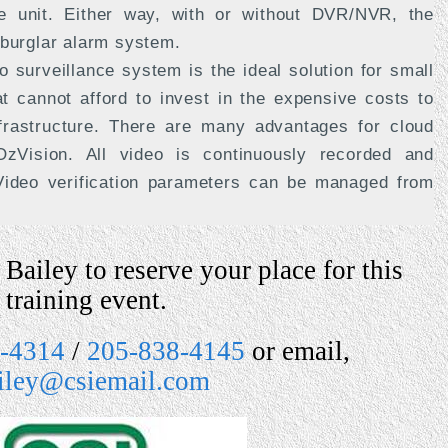
e unit. Either way, with or without DVR/NVR, the
 burglar alarm system.
 surveillance system is the ideal solution for small
 cannot afford to invest in the expensive costs to
frastructure. There are many advantages for cloud
zVision. All video is continuously recorded and
 Video verification parameters can be managed from
Bailey to reserve your place for this
training event.
-4314
/
205-838-4145
or email,
ailey@csiemail.com