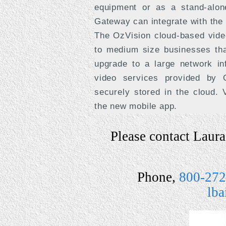
equipment or as a stand-alon
Gateway can integrate with the
The OzVision cloud-based video
to medium size businesses that
upgrade to a large network in
video services provided by O
securely stored in the cloud.
the new mobile app.
Please contact Laura 
Phone,
800-272
lb