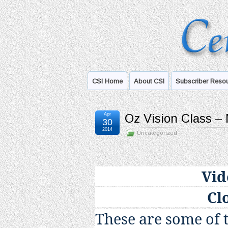
CSI Home
About CSI
Subscriber Reso
Apr
Oz Vision Class –
30
2014
Uncategorized
Vid
Cl
These are some of 