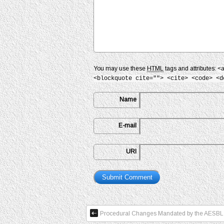
You may use these
HTML
tags and attributes:
<
<blockquote cite=""> <cite> <code> <d
Name
E-mail
URI
Procedural Changes Mandated by the AESBL