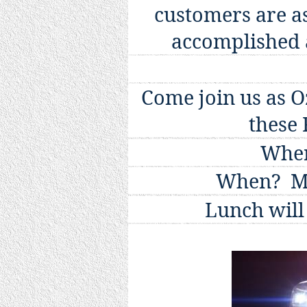
customers are a
accomplished 
Come join us as Oz
these
Wher
When?
M
Lunch will 