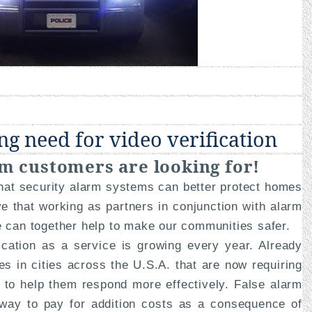
ng need for video verification
m customers are looking for!
that security alarm systems can better protect homes
e that working as partners in conjunction with alarm
e can together help to make our communities safer.
fication as a service is growing every year. Already
s in cities across the U.S.A. that are now requiring
n to help them respond more effectively. False alarm
 way to pay for addition costs as a consequence of