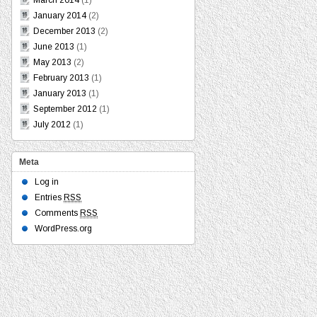
March 2014
(1)
January 2014
(2)
December 2013
(2)
June 2013
(1)
May 2013
(2)
February 2013
(1)
January 2013
(1)
September 2012
(1)
July 2012
(1)
Meta
Log in
Entries
RSS
Comments
RSS
WordPress.org